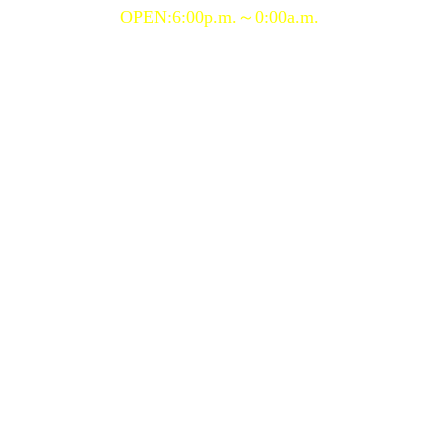
OPEN:6:00p.m.～0:00a.m.
Copyright (C) 2020 porgy&bess, All Rights Reserved