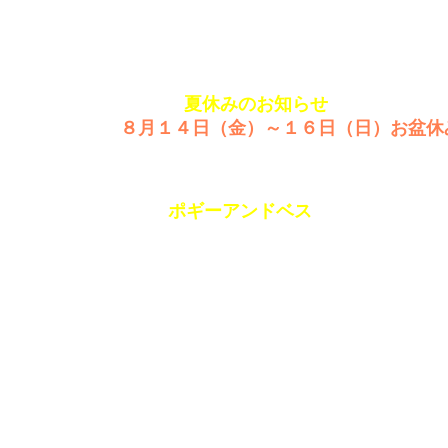
979349
SINCE1980
夏休みのお知らせ
８月１４日（金）～１６日（日）お盆休
PORGYandBE
GUIDE
ACCESS
ポギーアンドベス
SANPO
facebook
Eizen-building3F,15-3,Nishiki3chome
Naka-ku,NAGOYA
460-0003 JAPAN
052(951)0482